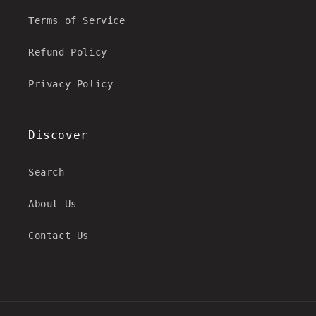
Terms of Service
Refund Policy
Privacy Policy
Discover
Search
About Us
Contact Us