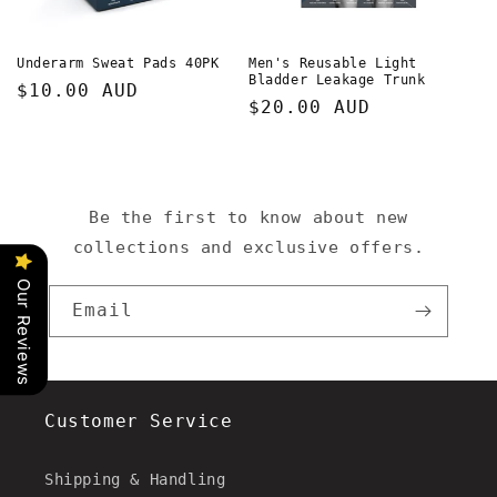
o
n
Underarm Sweat Pads 40PK
Men's Reusable Light
Bladder Leakage Trunk
Regular
$10.00 AUD
:
Regular
$20.00 AUD
price
price
Be the first to know about new
collections and exclusive offers.
Our Reviews
Email
Customer Service
Shipping & Handling