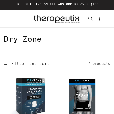
Skip to
FREE SHIPPING ON ALL AUS ORDERS OVER $100
content
Cart
C
Dry Zone
o
l
Filter and sort
2 products
l
e
c
t
i