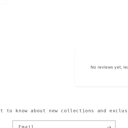
No reviews yet, l
st to know about new collections and exclus
Email