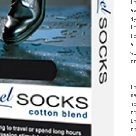
T
a
N
l
f
a
w
t
T
m
h
t
i
t