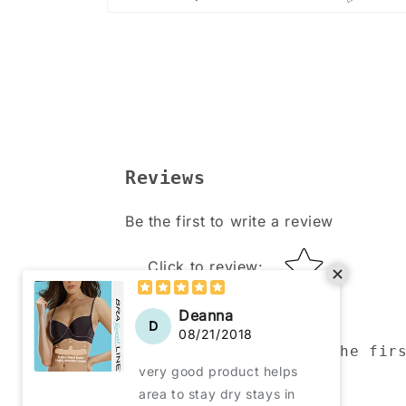
Open
media
4
in
modal
Reviews
Be the first to write a review
Star rating
Click to review
:
Be the fir