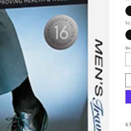
Si
Qu
6