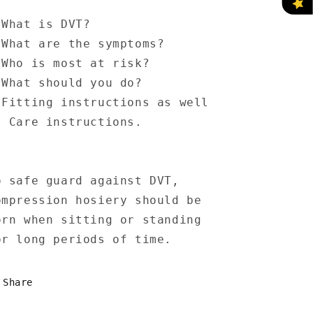
 What is DVT?
 What are the symptoms?
 Who is most at risk?
 What should you do?
 Fitting instructions as well
s Care instructions.
o safe guard against DVT,
ompression hosiery should be
orn when sitting or standing
or long periods of time.
Share