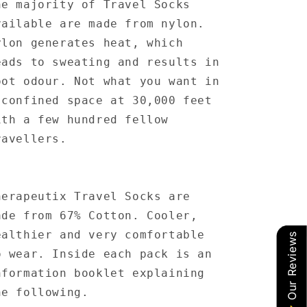
he majority of Travel Socks
vailable are made from nylon.
ylon generates heat, which
eads to sweating and results in
oot odour. Not what you want in
 confined space at 30,000 feet
ith a few hundred fellow
ravellers.
herapeutix Travel Socks are
ade from 67% Cotton. Cooler,
ealthier and very comfortable
Our Reviews
o wear. Inside each pack is an
nformation booklet explaining
he following.