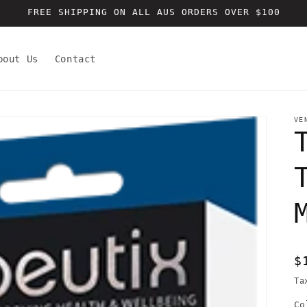
FREE SHIPPING ON ALL AUS ORDERS OVER $100
bout Us
Contact
VE
R
$
p
Ta
Co