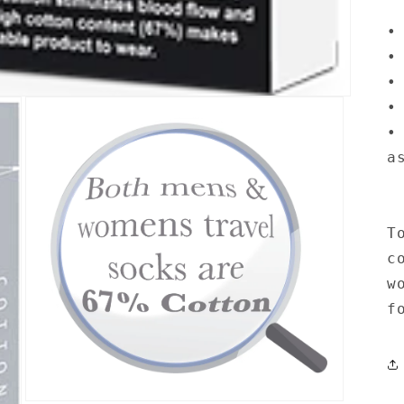
•
•
•
•
•
a
T
c
w
f