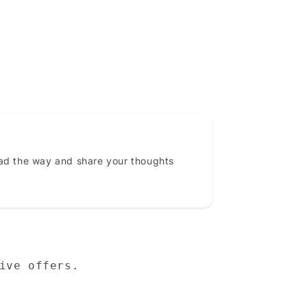
ead the way and share your thoughts
ive offers.