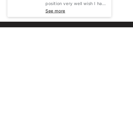
Customer Service
Shipping & Handling
Terms of Service
Refund Policy
Privacy Policy