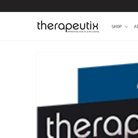
Skip to
content
SHOP
A
Skip to
product
information